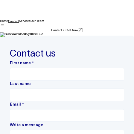
Home
Services
Our Team
Contact
Contact a CPA Now
Discuss Your Needs with a CPA
Contact us
First name
*
Last name
Email
*
Write a message