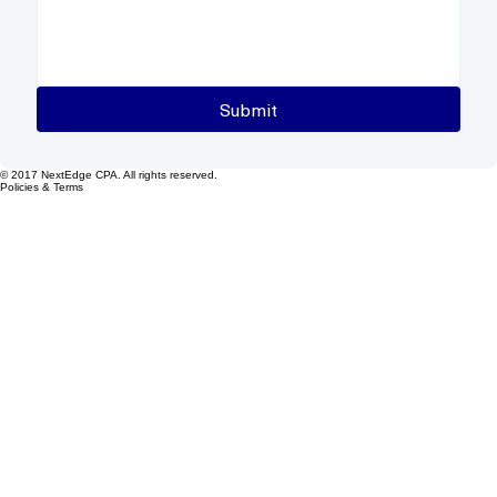
Submit
© 2017 NextEdge CPA. All rights reserved.
Policies & Terms